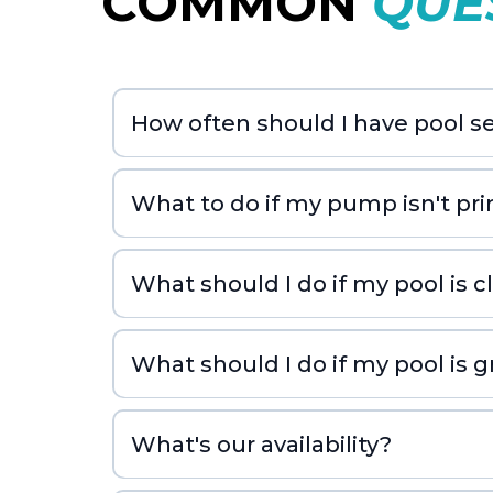
COMMON
QUE
How often should I have pool se
What to do if my pump isn't pr
What should I do if my pool is 
What should I do if my pool is 
What's our availability?