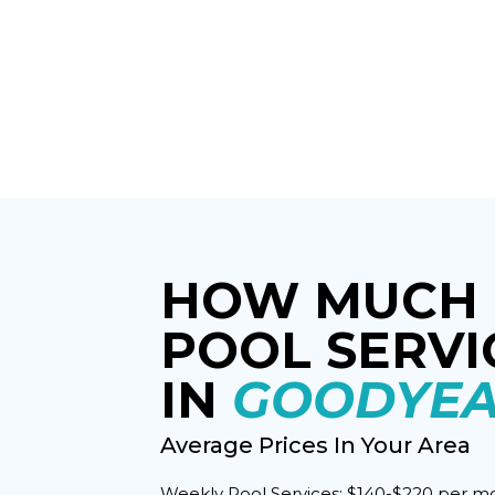
HOW MUCH 
POOL SERVI
IN
GOODYEA
Average Prices In Your Area
Weekly Pool Services: $140-$220 per m