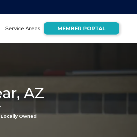
Service Areas
MEMBER PORTAL
ar, AZ
Locally Owned