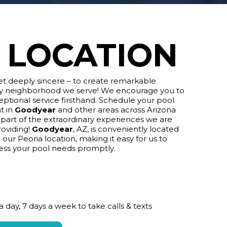
LOCATION
yet deeply sincere – to create remarkable
ry neighborhood we serve! We encourage you to
ptional service firsthand. Schedule your pool
t in
Goodyear
and other areas across Arizona
art of the extraordinary experiences we are
roviding!
Goodyear
, AZ, is conveniently located
 our Peoria location, making it easy for us to
ess your pool needs promptly.
a day, 7 days a week to take calls & texts