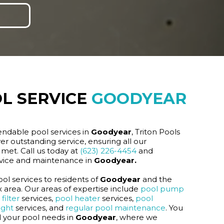
L SERVICE
GOODYEAR
endable pool services in
Goodyear
, Triton Pools
er outstanding service, ensuring all our
met. Call us today at
(623) 226-4454
and
rvice and maintenance in
Goodyear.
ol services to residents of
Goodyear
and the
area. Our areas of expertise include
pool pump
filter
services,
pool heater
services,
pool
ight
services, and
regular pool maintenance
. You
ll your pool needs in
Goodyear
, where we