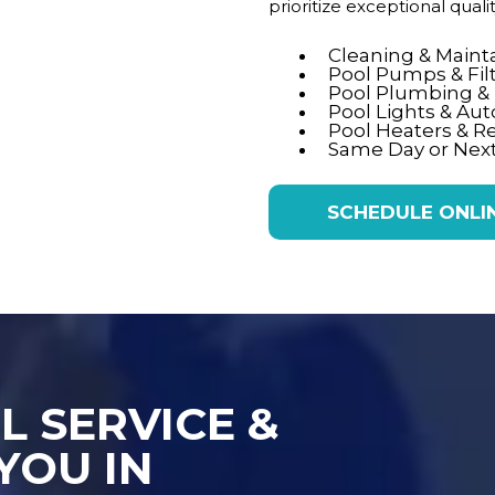
prioritize exceptional qual
Cleaning & Main
Pool Pumps & Fil
Pool Plumbing & E
Pool Lights & Au
Pool Heaters & R
Same Day or Next
SCHEDULE ONLI
L SERVICE &
YOU IN