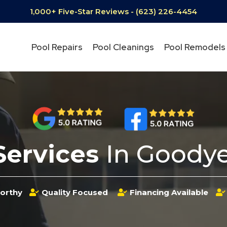
1,000+ Five-Star Reviews - (623) 226-4454
Pool Repairs
Pool Cleanings
Pool Remodels
Services
In Goodye
orthy
Quality Focused
Financing Available