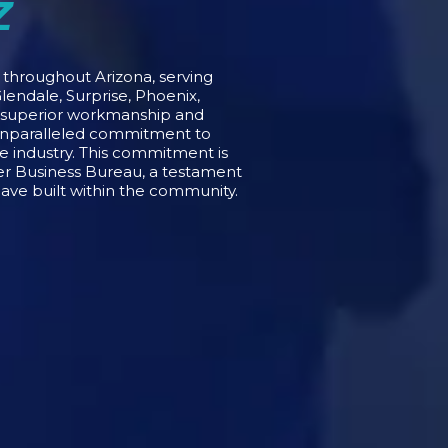
Z
s throughout Arizona, serving
lendale, Surprise, Phoenix,
o superior workmanship and
 unparalleled commitment to
he industry. This commitment is
ter Business Bureau, a testament
have built within the community.