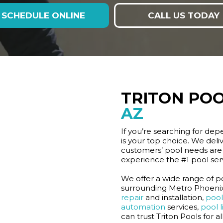
SCHEDULE ONLINE
CALL US TODAY
TRITON POO
AZ
If you’re searching for dep
is your top choice. We deliv
customers’ pool needs are 
experience the #1 pool se
We offer a wide range of po
surrounding Metro Phoenix 
repair
and installation,
pool 
automation
services,
pool l
can trust Triton Pools for a