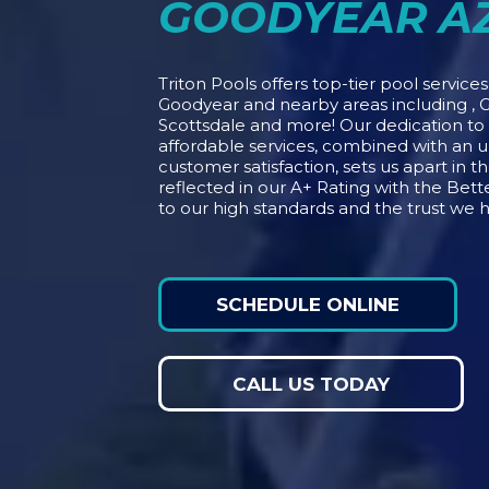
GOODYEAR A
Triton Pools offers top-tier pool service
Goodyear and nearby areas including , G
Scottsdale and more! Our dedication t
affordable services, combined with an
customer satisfaction, sets us apart in t
reflected in our A+ Rating with the Bet
to our high standards and the trust we 
SCHEDULE ONLINE
CALL US TODAY