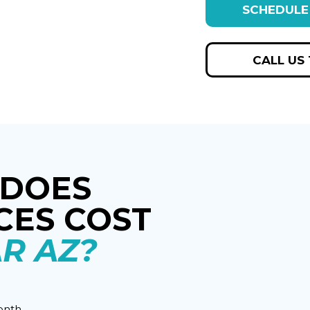
SCHEDULE
CALL US
DOES
CES COST
R AZ?
onth