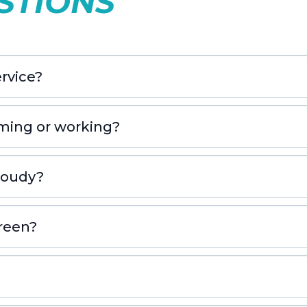
STIONS
rvice?
iming or working?
cloudy?
green?