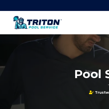
Pool 
Trustw