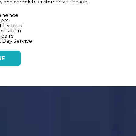
ity and complete customer satisfaction.
tanence
ters
lectrical
tomation
epairs
 Day Service
NE