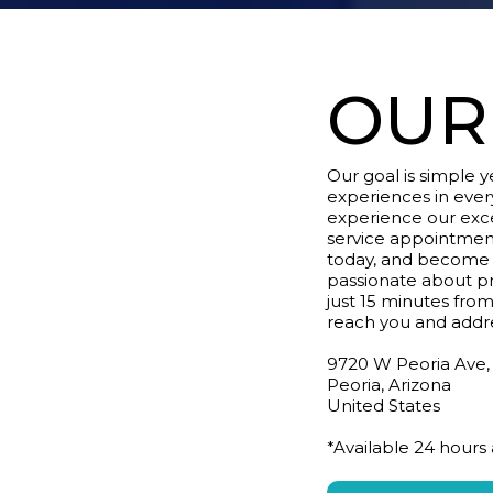
OUR
Our goal is simple 
experiences in eve
experience our exce
service appointmen
today, and become p
passionate about p
just 15 minutes from
reach you and addr
9720 W Peoria Ave,
Peoria, Arizona
United States
*Available 24 hours 