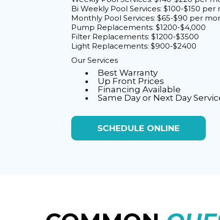
Bi Weekly Pool Services: $100-$150 per
Monthly Pool Services: $65-$90 per mo
Pump Replacements: $1200-$4,000
Filter Replacements: $1200-$3500
Light Replacements: $900-$2400
Our Services
Best Warranty
Up Front Prices
Financing Available
Same Day or Next Day Servic
SCHEDULE ONLINE