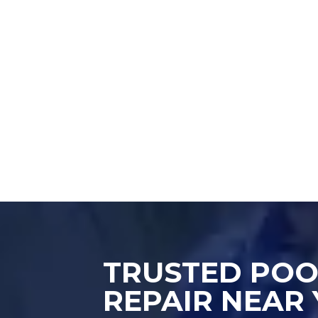
TRUSTED POO
REPAIR NEAR 