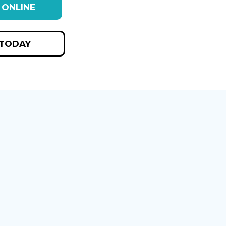
 ONLINE
 TODAY