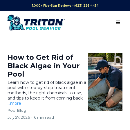
1,000+ Five-Star Reviews - (623) 226-4454
How to Get Rid of
Black Algae in Your
Pool
Learn how to get rid of black algae in a
pool with step-by-step treatment
methods, the right chemicals to use,
and tips to keep it from coming back.
...more
Pool Blog
July 27, 2026
•
6 min read