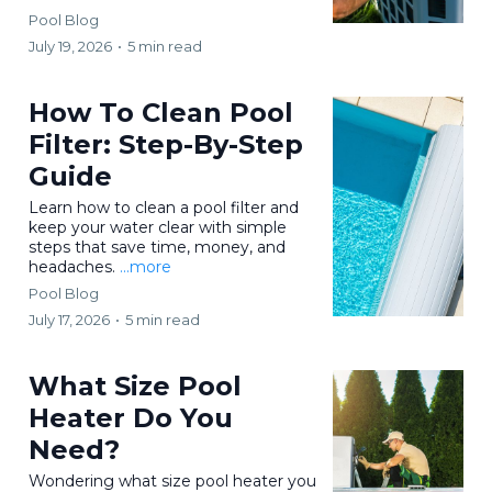
Pool Blog
July 19, 2026
•
5 min read
How To Clean Pool
Filter: Step-By-Step
Guide
Learn how to clean a pool filter and
keep your water clear with simple
steps that save time, money, and
headaches.
...more
Pool Blog
July 17, 2026
•
5 min read
What Size Pool
Heater Do You
Need?
Wondering what size pool heater you