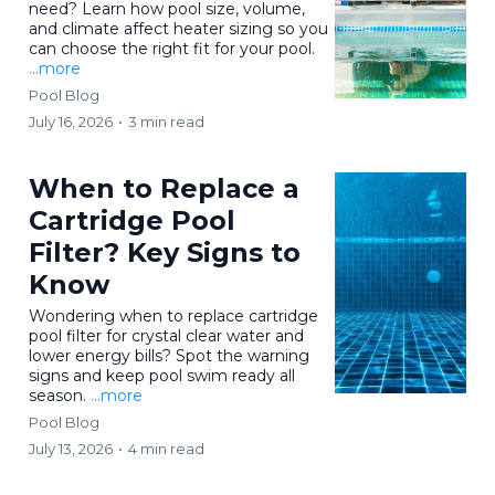
need? Learn how pool size, volume,
and climate affect heater sizing so you
can choose the right fit for your pool.
...more
Pool Blog
July 16, 2026
•
3 min read
When to Replace a
Cartridge Pool
Filter? Key Signs to
Know
Wondering when to replace cartridge
pool filter for crystal clear water and
lower energy bills? Spot the warning
signs and keep pool swim ready all
season.
...more
Pool Blog
July 13, 2026
•
4 min read