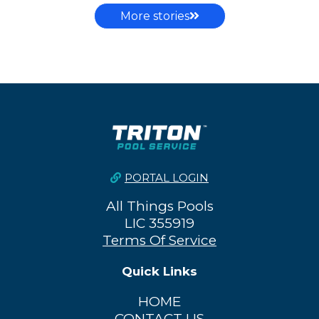
More stories
PORTAL LOGIN
All Things Pools
LIC 355919
Terms Of Service
Quick Links
HOME
CONTACT US