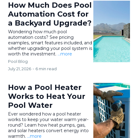
How Much Does Pool
Automation Cost for
a Backyard Upgrade?
Wondering how much pool
automation costs? See pricing
examples, smart features included, and
whether upgrading your pool system is
worth the investment.
...more
Pool Blog
July 21, 2026
•
6 min read
How a Pool Heater
Works to Heat Your
Pool Water
Ever wondered how a pool heater
works to keep your water warm year-
round? Learn how heat pumps, gas,
and solar heaters convert energy into
warmth.
...more