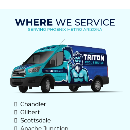
WHERE
WE SERVICE
SERVING PHOENIX METRO ARIZONA
Chandler
Gilbert
Scottsdale
Apache Junction