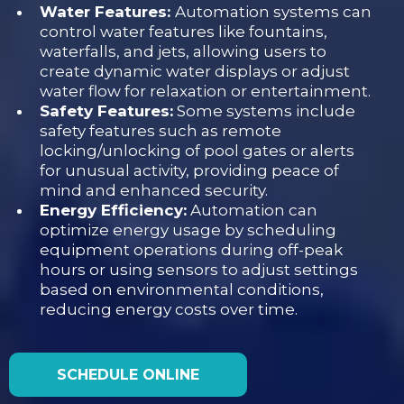
Water Features:
Automation systems can
control water features like fountains,
waterfalls, and jets, allowing users to
create dynamic water displays or adjust
water flow for relaxation or entertainment.
Safety Features:
Some systems include
safety features such as remote
locking/unlocking of pool gates or alerts
for unusual activity, providing peace of
mind and enhanced security.
Energy Efficiency:
Automation can
optimize energy usage by scheduling
equipment operations during off-peak
hours or using sensors to adjust settings
based on environmental conditions,
reducing energy costs over time.
SCHEDULE ONLINE