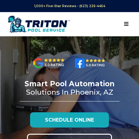
1,000+ Five-Star Reviews - (623) 226-4454
Smart Pool Automation
Solutions In Phoenix, AZ
SCHEDULE ONLINE