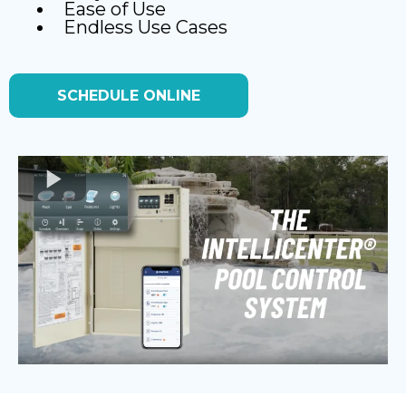
Ease of Use
Endless Use Cases
SCHEDULE ONLINE