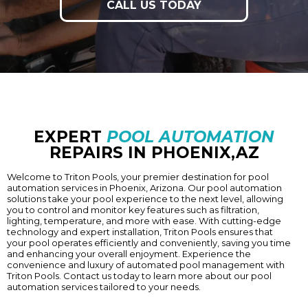
CALL US TODAY
EXPERT
POOL AUTOMATION
REPAIRS IN PHOENIX,AZ
Welcome to Triton Pools, your premier destination for pool
automation services in
Phoenix
, Arizona. Our pool automation
solutions take your pool experience to the next level, allowing
you to control and monitor key features such as filtration,
lighting, temperature, and more with ease. With cutting-edge
technology and expert installation, Triton Pools ensures that
your pool operates efficiently and conveniently, saving you time
and enhancing your overall enjoyment. Experience the
convenience and luxury of automated pool management with
Triton Pools. Contact us today to learn more about our pool
automation services tailored to your needs.