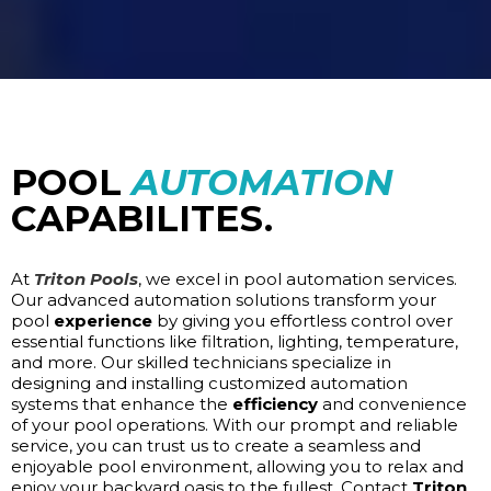
POOL
AUTOMATION
CAPABILITES.
At
Triton Pools
, we excel in pool automation services.
Our advanced automation solutions transform your
pool
experience
by giving you effortless control over
essential functions like filtration, lighting, temperature,
and more. Our skilled technicians specialize in
designing and installing customized automation
systems that enhance the
efficiency
and convenience
of your pool operations. With our prompt and reliable
service, you can trust us to create a seamless and
enjoyable pool environment, allowing you to relax and
enjoy your backyard oasis to the fullest. Contact
Triton