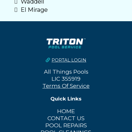
Waddell
El Mirage
PORTAL LOGIN
All Things Pools
LIC 355919
Terms Of Service
Quick Links
HOME
CONTACT US
POOL REPAIRS