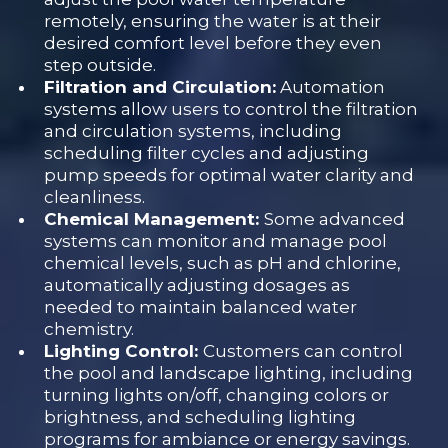
remotely, ensuring the water is at their
desired comfort level before they even
step outside.
Filtration and Circulation:
Automation
systems allow users to control the filtration
and circulation systems, including
scheduling filter cycles and adjusting
pump speeds for optimal water clarity and
cleanliness.
Chemical Management:
Some advanced
systems can monitor and manage pool
chemical levels, such as pH and chlorine,
automatically adjusting dosages as
needed to maintain balanced water
chemistry.
Lighting Control:
Customers can control
the pool and landscape lighting, including
turning lights on/off, changing colors or
brightness, and scheduling lighting
programs for ambiance or energy savings.