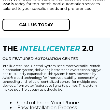
Pools
today for top-notch pool automation services
tailored to your specific needs and preferences.
CALL US TODAY
THE
INTELLICENTER
2.0
OUR FEATURED
AUTOMATION
CENTER
IntelliCenter Pool Control System is the most versatile Pentair
automation system, delivering better than ever technology you
can trust. Easily expandable, this system is now powered by
AWS® cloud technology for improved stability, connectivity,
scheduling and reliable, centralized control for multiple pool
devices, from water features to lights to pumps. This system
makes pool life as easy as it should be.
Control From Your Phone
Easy Installation Process