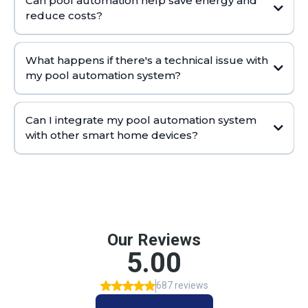
Can pool automation help save energy and
reduce costs?
What happens if there's a technical issue with
my pool automation system?
Can I integrate my pool automation system
with other smart home devices?