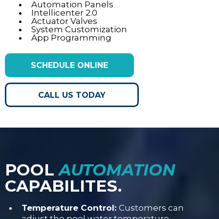
Automation Panels
Intellicenter 2.0
Actuator Valves
System Customization
App Programming
SCHEDULE ONLINE
CALL US TODAY
POOL
AUTOMATION
CAPABILITES.
Temperature Control:
Customers can
adjust the pool water temperature