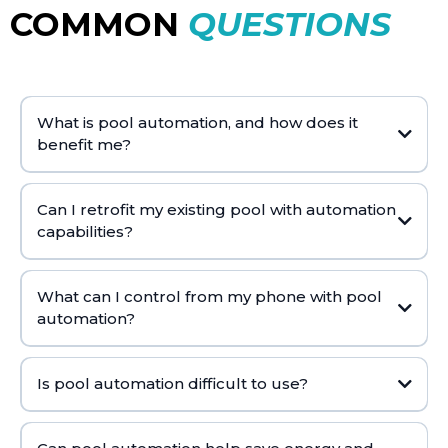
COMMON
QUESTIONS
What is pool automation, and how does it
benefit me?
filtration
lighting
Can I retrofit my existing pool with automation
capabilities?
What can I control from my phone with pool
automation?
Is pool automation difficult to use?