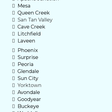
Mesa
Queen Creek
San Tan Valley
Cave Creek
Litchfield
Laveen
Phoenix
Surprise
Peoria
Glendale
Sun City
Yorktown
Avondale
Goodyear
Buckeye